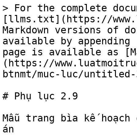
> For the complete docu
[llms.txt](https://www.
Markdown versions of do
available by appending 
page is available as [M
(https://www.luatmoitru
btnmt/muc-luc/untitled-
# Phụ lục 2.9

Mẫu trang bìa kế hoạch 