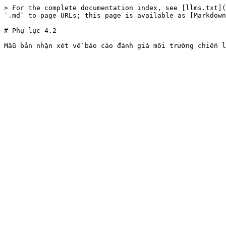
> For the complete documentation index, see [llms.txt](
`.md` to page URLs; this page is available as [Markdown
# Phụ lục 4.2
