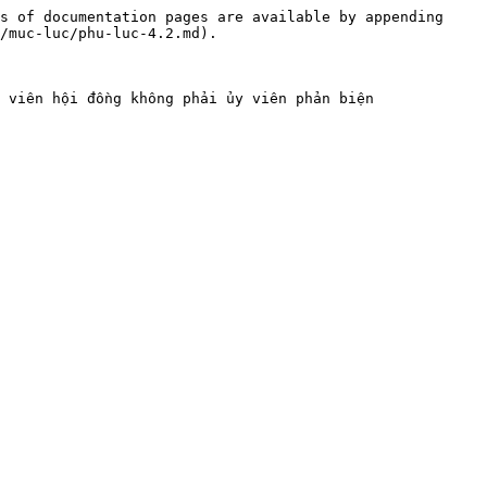
s of documentation pages are available by appending 
/muc-luc/phu-luc-4.2.md).
