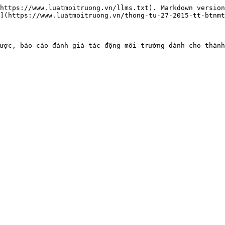
https://www.luatmoitruong.vn/llms.txt). Markdown version
](https://www.luatmoitruong.vn/thong-tu-27-2015-tt-btnmt