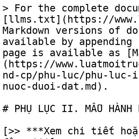
> For the complete docu
[llms.txt](https://www.
Markdown versions of do
available by appending 
page is available as [M
(https://www.luatmoitru
nd-cp/phu-luc/phu-luc-i
nuoc-duoi-dat.md).

# PHỤ LỤC II. MẪU HÀNH 
[>> ***Xem chi tiết hoặ