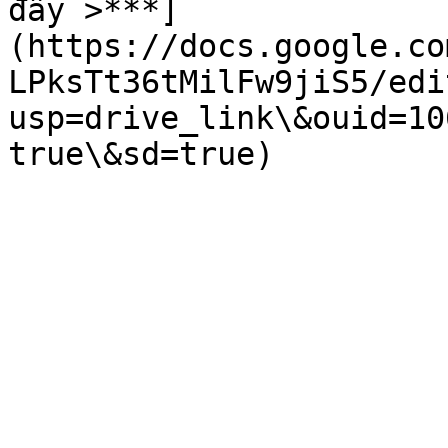
đây >***]
(https://docs.google.co
LPksTt36tMilFw9jiS5/edi
usp=drive_link\&ouid=10