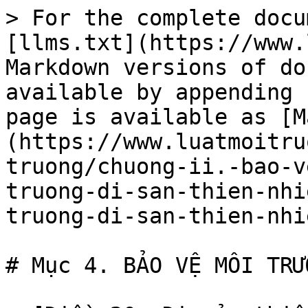
> For the complete docu
[llms.txt](https://www.
Markdown versions of do
available by appending 
page is available as [M
(https://www.luatmoitru
truong/chuong-ii.-bao-v
truong-di-san-thien-nhi
truong-di-san-thien-nhi
# Mục 4. BẢO VỆ MÔI TRƯ