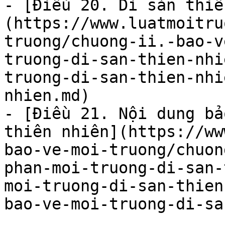
- [Điều 20. Di sản thiê
(https://www.luatmoitru
truong/chuong-ii.-bao-v
truong-di-san-thien-nhi
truong-di-san-thien-nhi
nhien.md)

- [Điều 21. Nội dung bả
thiên nhiên](https://ww
bao-ve-moi-truong/chuon
phan-moi-truong-di-san-
moi-truong-di-san-thien